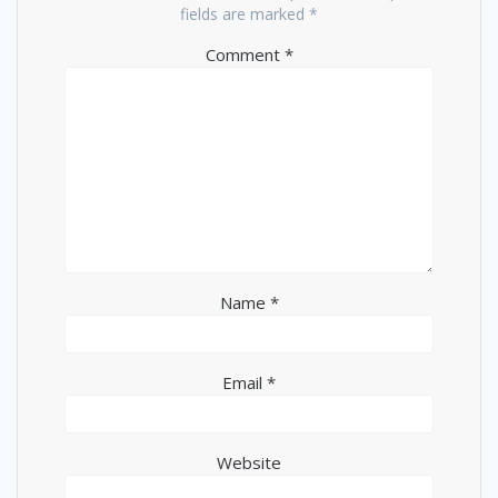
fields are marked
*
Comment
*
Name
*
Email
*
Website