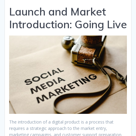
Launch and Market
Introduction: Going Live
The introduction of a digital product is a process that
requires a strategic approach to the market entry,
marketing campaigns, and customer support preparation.