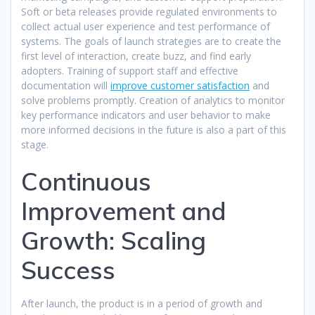
Soft or beta releases provide regulated environments to
collect actual user experience and test performance of
systems. The goals of launch strategies are to create the
first level of interaction, create buzz, and find early
adopters. Training of support staff and effective
documentation will
improve customer satisfaction
and
solve problems promptly. Creation of analytics to monitor
key performance indicators and user behavior to make
more informed decisions in the future is also a part of this
stage.​
Continuous
Improvement and
Growth: Scaling
Success
After launch, the product is in a period of growth and