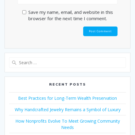
Save my name, email, and website in this
browser for the next time I comment.
Search
for:
RECENT POSTS
Best Practices for Long-Term Wealth Preservation
Why Handcrafted Jewelry Remains a Symbol of Luxury
How Nonprofits Evolve To Meet Growing Community
Needs