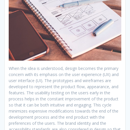
When the idea is understood, design becomes the primary
concern with its emphasis on the user experience (UX) and
user interface (UI). The prototypes and wireframes are
developed to represent the product flow, appearance, and
features. The usability testing on the users early in the
process helps in the constant improvement of the product
so that it can be both intuitive and engaging. This cycle
minimizes expensive modifications towards the end of the
development process and the end product with the
preferences of the users. The brand identity and the
accessibility standards are also considered in design so that