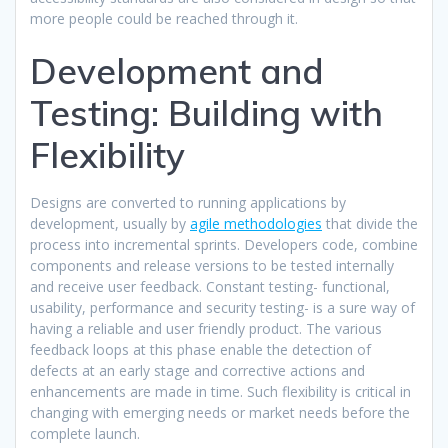
more people could be reached through it.​
Development and
Testing: Building with
Flexibility
Designs are converted to running applications by
development, usually by
agile methodologies
that divide the
process into incremental sprints. Developers code, combine
components and release versions to be tested internally
and receive user feedback. Constant testing- functional,
usability, performance and security testing- is a sure way of
having a reliable and user friendly product. The various
feedback loops at this phase enable the detection of
defects at an early stage and corrective actions and
enhancements are made in time. Such flexibility is critical in
changing with emerging needs or market needs before the
complete launch.​