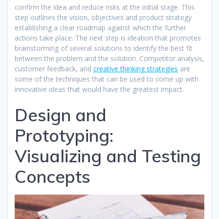
confirm the idea and reduce risks at the initial stage. This
step outlines the vision, objectives and product strategy
establishing a clear roadmap against which the further
actions take place. The next step is ideation that promotes
brainstorming of several solutions to identify the best fit
between the problem and the solution. Competitor analysis,
customer feedback, and
creative thinking strategies
are
some of the techniques that can be used to come up with
innovative ideas that would have the greatest impact.​
Design and
Prototyping:
Visualizing and Testing
Concepts