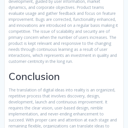
development, guided by user information, market
dynamics, and corporate objectives. Product teams
evaluate usage and gather feedback and focus on feature
improvement. Bugs are corrected, functionality enhanced,
and innovations are introduced on a regular basis making it
competitive. The issue of scalability and security are of
primary concern when the number of users increases. The
product is kept relevant and responsive to the changing
needs through continuous learning as a result of user
interactions, which represents an investment in quality and
customer-centricity in the long run.​
Conclusion
The translation of digital ideas into reality is an organized,
repetitive process that involves discovery, design,
development, launch and continuous improvement. It
requires the clear vision, user-based design, nimble
implementation, and never-ending enhancement to
succeed. With proper care and attention at each stage and
remaining flexible, organizations can translate ideas to