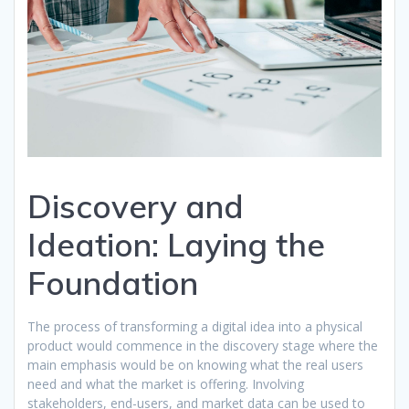
Discovery and
Ideation: Laying the
Foundation
The process of transforming a digital idea into a physical
product would commence in the discovery stage where the
main emphasis would be on knowing what the real users
need and what the market is offering. Involving
stakeholders, end-users, and market data can be used to