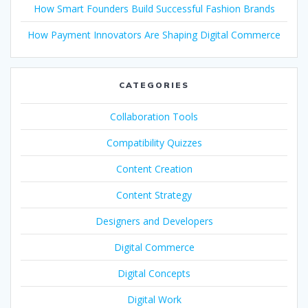
How Smart Founders Build Successful Fashion Brands
How Payment Innovators Are Shaping Digital Commerce
CATEGORIES
Collaboration Tools
Compatibility Quizzes
Content Creation
Content Strategy
Designers and Developers
Digital Commerce
Digital Concepts
Digital Work