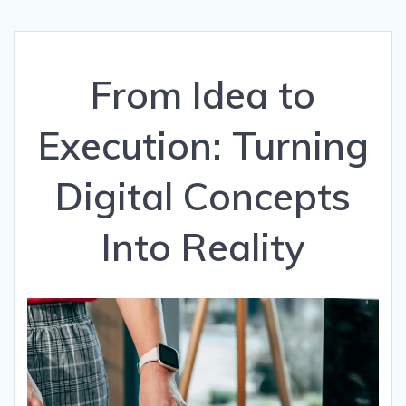
From Idea to
Execution: Turning
Digital Concepts
Into Reality