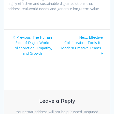
highly effective and sustainable digital solutions that
address real-world needs and generate long-term value.
Post
Previous
Next
Previous:
The Human
Next:
Effective
navigation
post:
post:
Side of Digital Work:
Collaboration Tools for
Collaboration, Empathy,
Modern Creative Teams
and Growth
Leave a Reply
Your email address will not be published.
Required